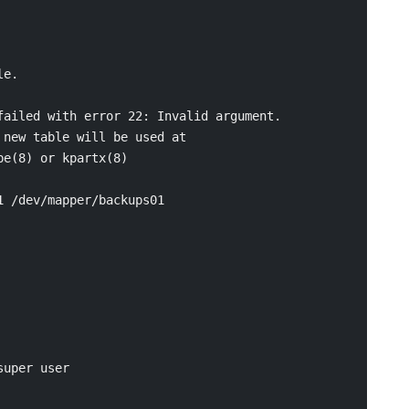
e.

ailed with error 22: Invalid argument.

new table will be used at

e(8) or kpartx(8)

 /dev/mapper/backups01

uper user
