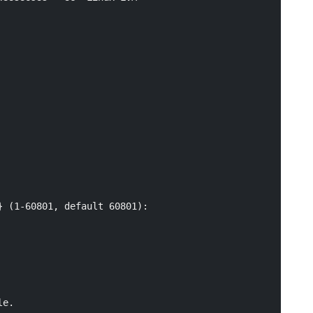
 (1-60801, default 60801):

e.
