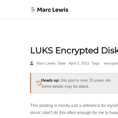
LUKS Encrypted Disk
Marc Lewis
Date : April 2, 2011
Tags :
encrypt
Heads up:
this post is over 15 years old.
Some details may be dated.
This posting is mostly just a reference for mysel
since I don’t do this often enough for me to have