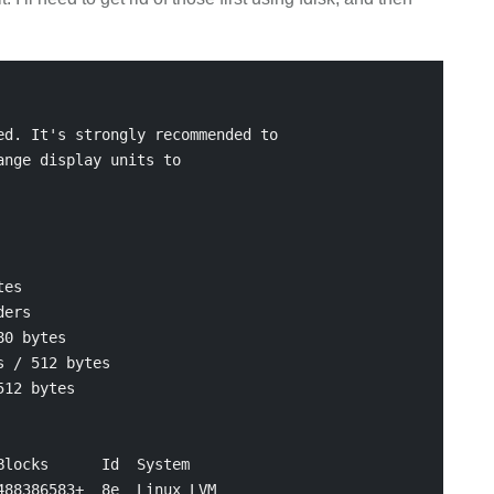
d. It's strongly recommended to

nge display units to

es

ers

0 bytes

 / 512 bytes

12 bytes

locks      Id  System

88386583+  8e  Linux LVM
