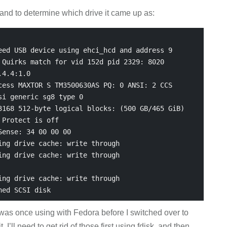
and to determine which drive it came up as:
ed USB device using ehci_hcd and address 9

Quirks match for vid 152d pid 2329: 8020

4.4:1.0

ess MAXTOR S TM3500630AS PQ: 0 ANSI: 2 CCS

i generic sg8 type 0

168 512-byte logical blocks: (500 GB/465 GiB)

Protect is off

ense: 34 00 00 00

ng drive cache: write through

ng drive cache: write through

ng drive cache: write through

I was once using with Fedora before I switched over to
 I’ll need to get rid of those first using fdisk, and then