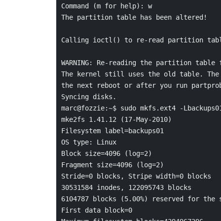
Command (m for help): w

The partition table has been altered!

Calling ioctl() to re-read partition tabl
WARNING: Re-reading the partition table f
The kernel still uses the old table. The 
the next reboot or after you run partprob
Syncing disks.

marc@fozzie:~$ sudo mkfs.ext4 -Lbackups01
mke2fs 1.41.12 (17-May-2010)

Filesystem label=backups01

OS type: Linux

Block size=4096 (log=2)

Fragment size=4096 (log=2)

Stride=0 blocks, Stripe width=0 blocks

30531584 inodes, 122095743 blocks

6104787 blocks (5.00%) reserved for the s
First data block=0
