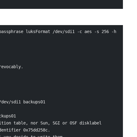
assphrase luksFormat /dev/sdi1 -c aes -s 256 -h 
evocably.

dev/sdi1 backups01

kups01

tion table, nor Sun, SGI or OSF disklabel

entifier 0x75dd258c.

 you decide to write them.
