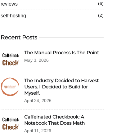
reviews
(6)
self-hosting
(2)
Recent Posts
The Manual Process Is The Point
May 3, 2026
The Industry Decided to Harvest
Users. I Decided to Build for
Myself.
April 24, 2026
Caffeinated Checkbook: A
Notebook That Does Math
April 11, 2026