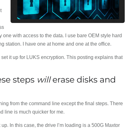
t
ss
nly one with access to the data. I use bare OEM style hard
g station. I have one at home and one at the office.
 set it up for LUKS encryption. This posting explains that
se steps
will
erase disks and
hing from the command line except the final steps. There
d line is much quicker for me.
t up. In this case, the drive I’m loading is a 500G Maxtor