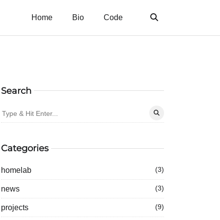
Home
Bio
Code
Search
Categories
homelab
(3)
news
(3)
projects
(9)