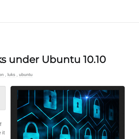
s under Ubuntu 10.10
ion
,
luks
,
ubuntu
f
 it