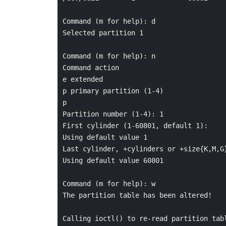
Command (m for help): d

Selected partition 1

Command (m for help): n

Command action

e extended

p primary partition (1-4)

p

Partition number (1-4): 1

First cylinder (1-60801, default 1):

Using default value 1

Last cylinder, +cylinders or +size{K,M,G}
Using default value 60801

Command (m for help): w

The partition table has been altered!

Calling ioctl() to re-read partition tabl