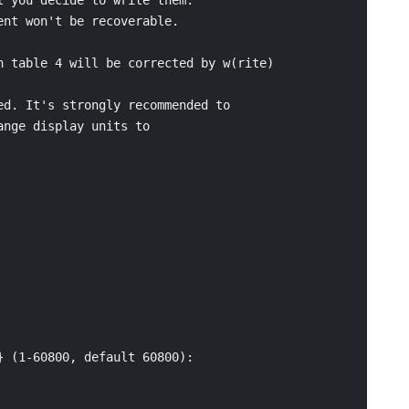
nt won't be recoverable.

 table 4 will be corrected by w(rite)

d. It's strongly recommended to

nge display units to

 (1-60800, default 60800):
