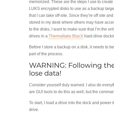
memorized. These are the steps I use to create
LUKS encrypted disks to use as a backup targe
that I can take off-site. Since they’re off site and
stored in my desk where others may have acce
to the disks, I want to make sure that I’m the o
drives in a
Thermaltake BlacX
hard drive dockin
Before I store a backup on a disk, it needs to be
part of the process.
WARNING: Following the
lose data!
Consider yourself duly warned. I also do everyt
are GUI tools to do this as well, but the comman
To start, I load a drive into the dock and power i
drive.