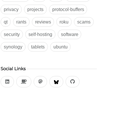
privacy
projects
protocol-buffers
qt
rants
reviews
roku
scams
security
self-hosting
software
synology
tablets
ubuntu
Social Links
LinkedIn
Buy Me a Coffee
Mastodon
BlueSky
Github