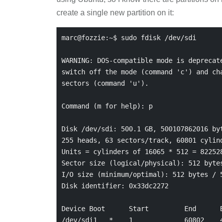
create a single new partition on it:
marc@fozzie:~$ sudo fdisk /dev/sdi

WARNING: DOS-compatible mode is deprecate
switch off the mode (command 'c') and cha
sectors (command 'u').

Command (m for help): p

Disk /dev/sdi: 500.1 GB, 500107862016 byt
255 heads, 63 sectors/track, 60801 cylind
Units = cylinders of 16065 * 512 = 822528
Sector size (logical/physical): 512 bytes
I/O size (minimum/optimal): 512 bytes / 5
Disk identifier: 0x33dc2272

Device Boot      Start         End      B
/dev/sdi1   *    1             60802    4