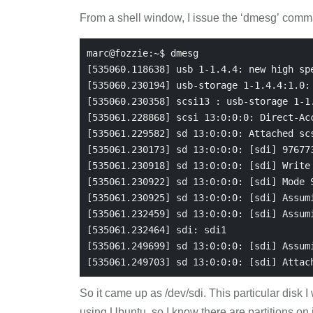
From a shell window, I issue the ‘dmesg’ comm
marc@fozzie:~$ dmesg

[535060.118638] usb 1-1.4.4: new high spe
[535060.230194] usb-storage 1-1.4.4:1.0: 
[535060.230358] scsi13 : usb-storage 1-1.
[535061.228868] scsi 13:0:0:0: Direct-Acc
[535061.229582] sd 13:0:0:0: Attached scs
[535061.230173] sd 13:0:0:0: [sdi] 976773
[535061.230918] sd 13:0:0:0: [sdi] Write 
[535061.230922] sd 13:0:0:0: [sdi] Mode S
[535061.230925] sd 13:0:0:0: [sdi] Assumi
[535061.232459] sd 13:0:0:0: [sdi] Assumi
[535061.232464] sdi: sdi1

[535061.249699] sd 13:0:0:0: [sdi] Assumi
So it came up as /dev/sdi. This particular disk 
using Ubuntu, so I know there are partitions on it.