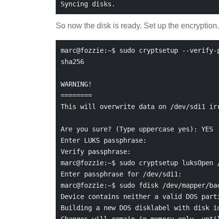
So now the disk is ready. Set up the encryption.
marc@fozzie:~$ sudo cryptsetup --verify-p
sha256

WARNING!

========

This will overwrite data on /dev/sdi1 irr
Are you sure? (Type uppercase yes): YES

Enter LUKS passphrase:

Verify passphrase:

marc@fozzie:~$ sudo cryptsetup luksOpen /
Enter passphrase for /dev/sdi1:

marc@fozzie:~$ sudo fdisk /dev/mapper/bac
Device contains neither a valid DOS parti
Building a new DOS disklabel with disk id
Changes will remain in memory only, until