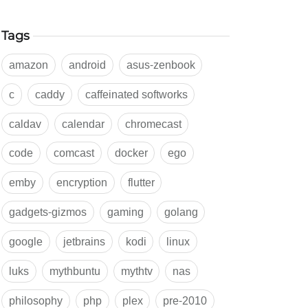
Tags
amazon
android
asus-zenbook
c
caddy
caffeinated softworks
caldav
calendar
chromecast
code
comcast
docker
ego
emby
encryption
flutter
gadgets-gizmos
gaming
golang
google
jetbrains
kodi
linux
luks
mythbuntu
mythtv
nas
philosophy
php
plex
pre-2010