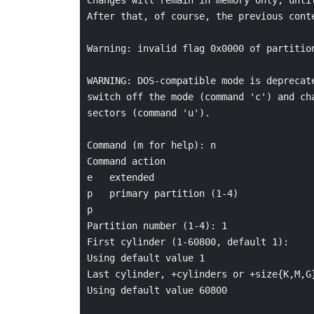
After that, of course, the previous conte
Warning: invalid flag 0x0000 of partition
WARNING: DOS-compatible mode is deprecate
switch off the mode (command 'c') and cha
sectors (command 'u').

Command (m for help): n

Command action

e   extended

p   primary partition (1-4)

p

Partition number (1-4): 1

First cylinder (1-60800, default 1):

Using default value 1

Last cylinder, +cylinders or +size{K,M,G}
Using default value 60800
