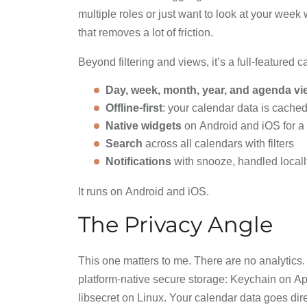
multiple roles or just want to look at your week 
that removes a lot of friction.
Beyond filtering and views, it’s a full-featured 
Day, week, month, year, and agenda v
Offline-first
: your calendar data is cached
Native widgets
on Android and iOS for a 
Search
across all calendars with filters
Notifications
with snooze, handled locally
It runs on Android and iOS.
The Privacy Angle
This one matters to me. There are no analytics.
platform-native secure storage: Keychain on A
libsecret on Linux. Your calendar data goes dire