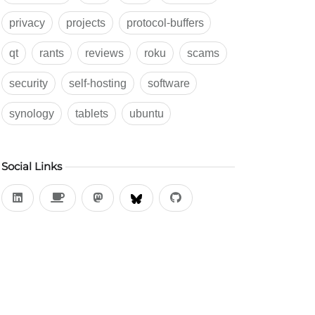
privacy
projects
protocol-buffers
qt
rants
reviews
roku
scams
security
self-hosting
software
synology
tablets
ubuntu
Social Links
LinkedIn
Buy Me a Coffee
Mastodon
BlueSky
Github