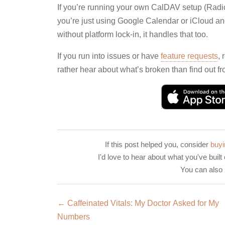
If you’re running your own CalDAV setup (Radica
you’re just using Google Calendar or iCloud an
without platform lock-in, it handles that too.
If you run into issues or have
feature requests
, 
rather hear about what’s broken than find out fr
If this post helped you, consider
buyi
I'd love to hear about what you've built 
You can also
← Caffeinated Vitals: My Doctor Asked for My
Numbers