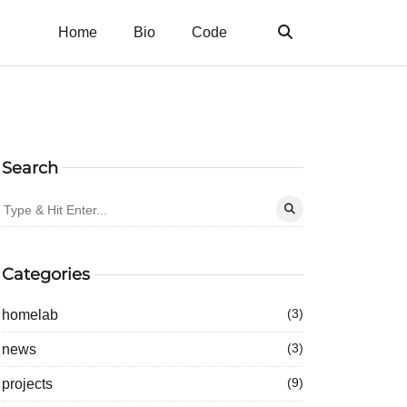
Home
Bio
Code
Search
Categories
homelab
(3)
news
(3)
projects
(9)