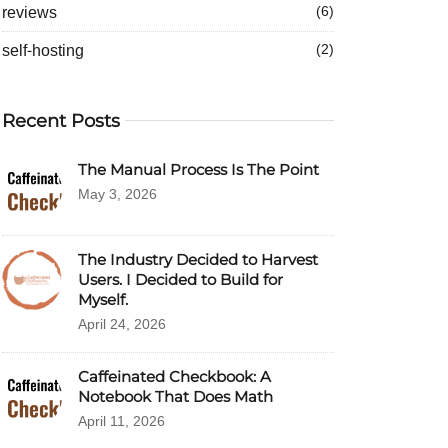
reviews
(6)
self-hosting
(2)
Recent Posts
The Manual Process Is The Point
May 3, 2026
The Industry Decided to Harvest
Users. I Decided to Build for
Myself.
April 24, 2026
Caffeinated Checkbook: A
Notebook That Does Math
April 11, 2026