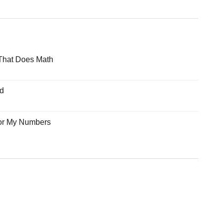
That Does Math
ad
for My Numbers