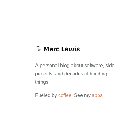
A personal blog about software, side
projects, and decades of building
things.
Fueled by
coffee
. See my
apps
.