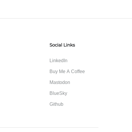
Social Links
LinkedIn
Buy Me A Coffee
Mastodon
BlueSky
Github