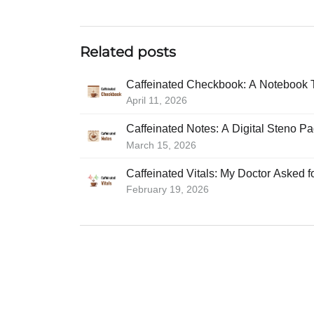
Related posts
Caffeinated Checkbook: A Notebook 
April 11, 2026
Caffeinated Notes: A Digital Steno P
March 15, 2026
Caffeinated Vitals: My Doctor Asked 
February 19, 2026