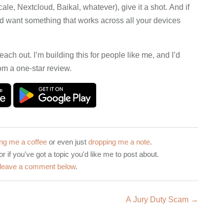
le, Nextcloud, Baikal, whatever), give it a shot. And if
d want something that works across all your devices
reach out. I’m building this for people like me, and I’d
om a one-star review.
ng me a coffee
or even just
dropping me a note
.
or if you've got a topic you'd like me to post about.
leave a comment below
.
A Jury Duty Scam →