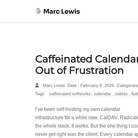
Caffeinated Calenda
Out of Frustration
Marc Lewis
Date : February 8, 2026
Categories
Tags :
caffeinated softworks
,
calendar
,
caldav
,
flu
I’ve been self-hosting my own calendar
infrastructure for a while now. CalDAV, Radical
the whole stack. It works. But the one thing I co
never get right was the
client
. Every calendar a